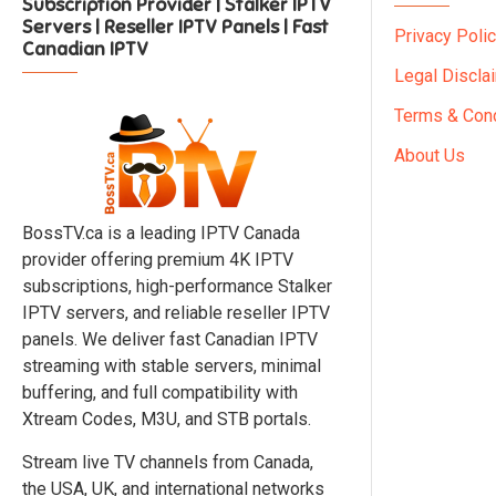
Subscription Provider | Stalker IPTV
Servers | Reseller IPTV Panels | Fast
Privacy Poli
Canadian IPTV
Legal Discla
Terms & Cond
About Us
BossTV.ca is a leading IPTV Canada
provider offering premium 4K IPTV
subscriptions, high-performance Stalker
IPTV servers, and reliable reseller IPTV
panels. We deliver fast Canadian IPTV
streaming with stable servers, minimal
buffering, and full compatibility with
Xtream Codes, M3U, and STB portals.
Stream live TV channels from Canada,
the USA, UK, and international networks