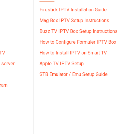
Firestick IPTV Installation Guide
Mag Box IPTV Setup Instructions
Buzz TV IPTV Box Setup Instructions
How to Configure Formuler IPTV Box
PTV
How to Install IPTV on Smart TV
 server
Apple TV IPTV Setup
STB Emulator / Emu Setup Guide
gram