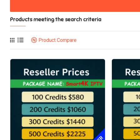
Products meeting the search criteria
Product Compare