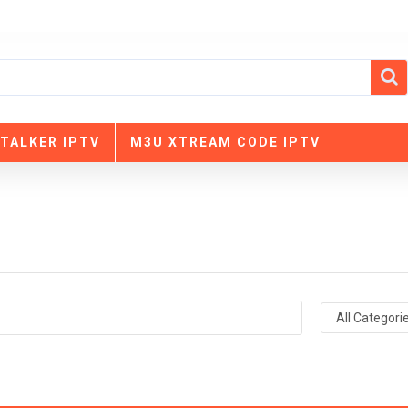
TALKER IPTV
M3U XTREAM CODE IPTV