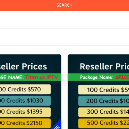
SEARCH