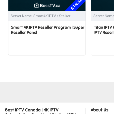
STALKER
Server Name: Smart4K IPTV / Stalker
Server Name:
Smart 4K IPTV Reseller Program | Super
Titan IPTV
Reseller Panel
IPTV Resell
Best IPTV Canada | 4K IPTV
About Us