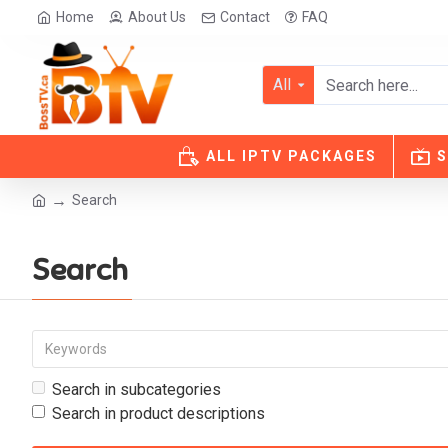
Home
About Us
Contact
FAQ
All
ALL IPTV PACKAGES
S
Search
Search
Search in subcategories
Search in product descriptions