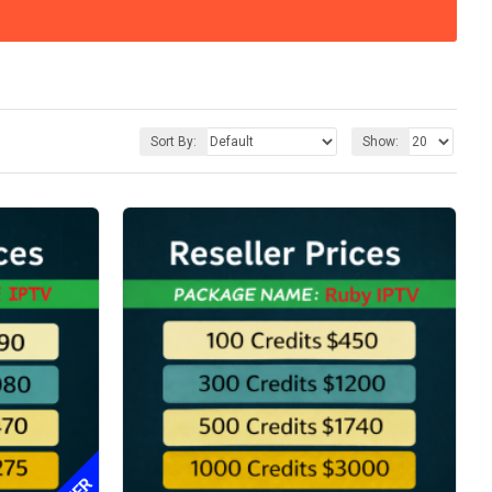
Sort By:
Show: