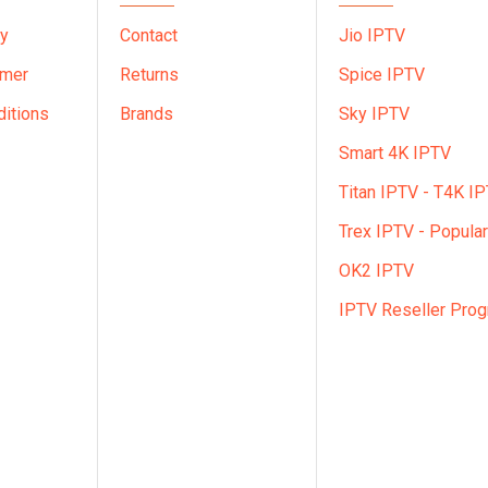
cy
Contact
Jio IPTV
imer
Returns
Spice IPTV
itions
Brands
Sky IPTV
Smart 4K IPTV
Titan IPTV - T4K I
Trex IPTV - Popular
OK2 IPTV
IPTV Reseller Pro