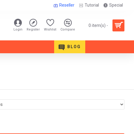
Reseller
Tutorial
Special
0 item(s) -
Login
Register
Wishlist
Compare
BLOG