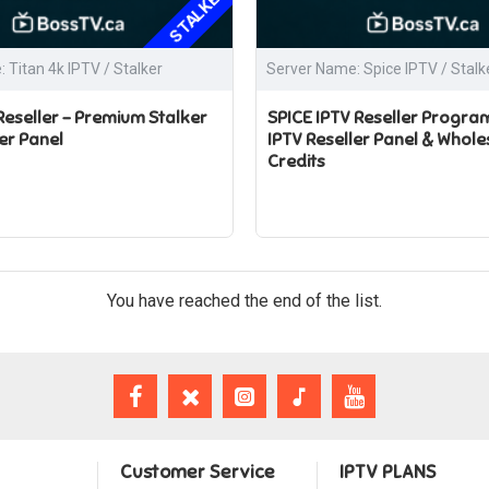
STALKER
 Titan 4k IPTV / Stalker
Server Name: Spice IPTV / Stalk
 Reseller – Premium Stalker
SPICE IPTV Reseller Program
er Panel
IPTV Reseller Panel & Whole
Credits
You have reached the end of the list.
Customer Service
IPTV PLANS