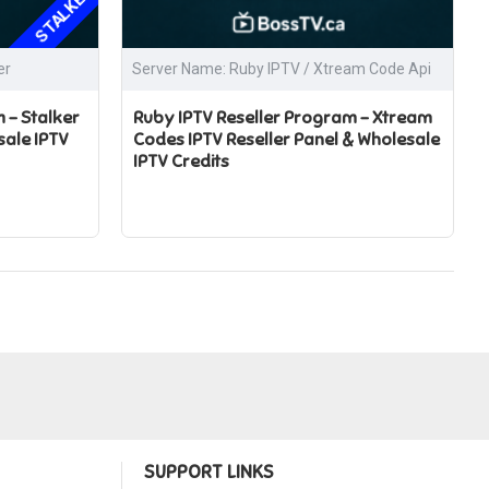
STALKER
er
Server Name: Ruby IPTV / Xtream Code Api
 – Stalker
Ruby IPTV Reseller Program – Xtream
sale IPTV
Codes IPTV Reseller Panel & Wholesale
IPTV Credits
SUPPORT LINKS