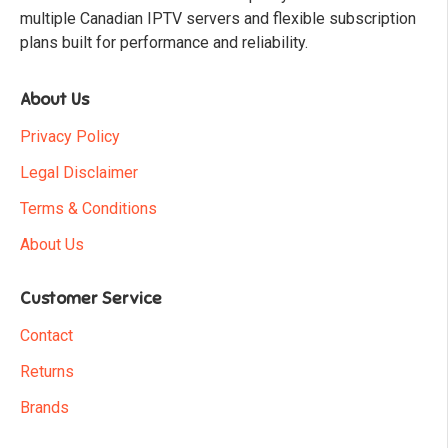
multiple Canadian IPTV servers and flexible subscription
plans built for performance and reliability.
About Us
Privacy Policy
Legal Disclaimer
Terms & Conditions
About Us
Customer Service
Contact
Returns
Brands