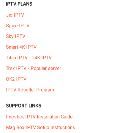
IPTV PLANS
Jio IPTV
Spice IPTV
Sky IPTV
Smart 4K IPTV
Titan IPTV - T4K IPTV
Trex IPTV - Popular server
OK2 IPTV
IPTV Reseller Program
SUPPORT LINKS
Firestick IPTV Installation Guide
Mag Box IPTV Setup Instructions