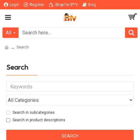
Login
Register
Shop for IPTV
Blog
All
Search
Search
Search in subcategories
Search in product descriptions
SEARCH