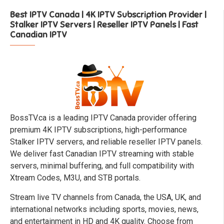
Best IPTV Canada | 4K IPTV Subscription Provider |
Stalker IPTV Servers | Reseller IPTV Panels | Fast
Canadian IPTV
BossTV.ca is a leading IPTV Canada provider offering
premium 4K IPTV subscriptions, high-performance
Stalker IPTV servers, and reliable reseller IPTV panels.
We deliver fast Canadian IPTV streaming with stable
servers, minimal buffering, and full compatibility with
Xtream Codes, M3U, and STB portals.
Stream live TV channels from Canada, the USA, UK, and
international networks including sports, movies, news,
and entertainment in HD and 4K quality. Choose from