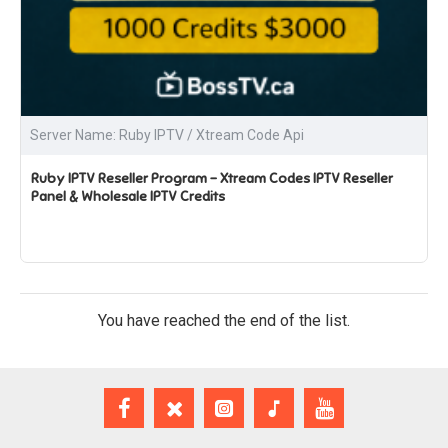
Server Name: Ruby IPTV / Xtream Code Api
Ruby IPTV Reseller Program – Xtream Codes IPTV Reseller
Panel & Wholesale IPTV Credits
You have reached the end of the list.