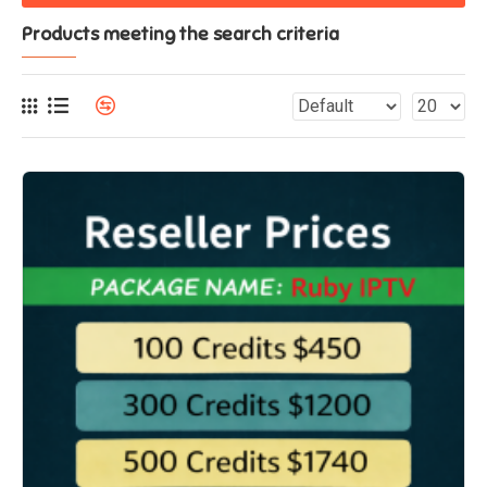
Products meeting the search criteria